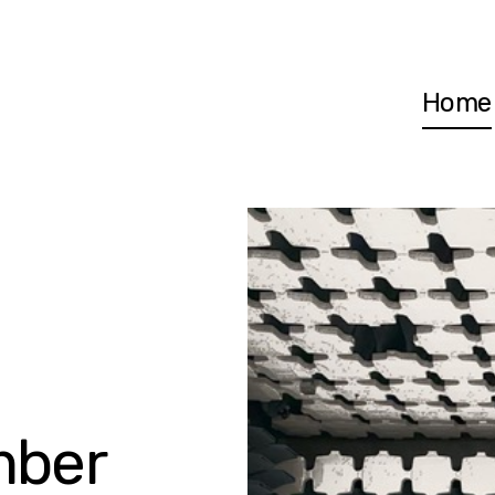
Home
mber