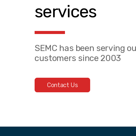
services
SEMC has been serving ou
customers since 2003
Contact Us