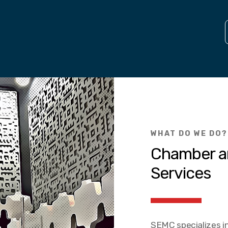
WHAT DO WE DO?
Chamber a
Services
SEMC specializes in 