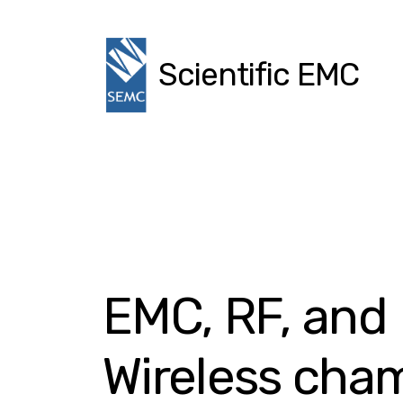
Scientific EMC
EMC, RF, and
Wireless cha