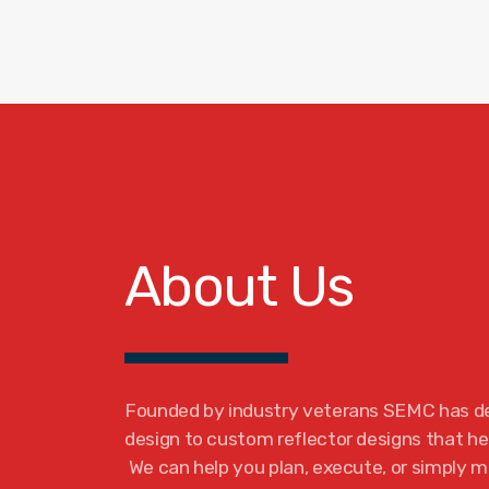
About Us
Founded by industry veterans SEMC has d
design to custom reflector designs that hel
We can help you plan, execute, or simply m