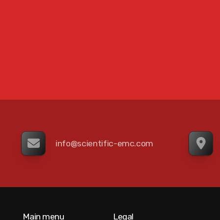
info@scientific-emc.com
Main menu
Legal