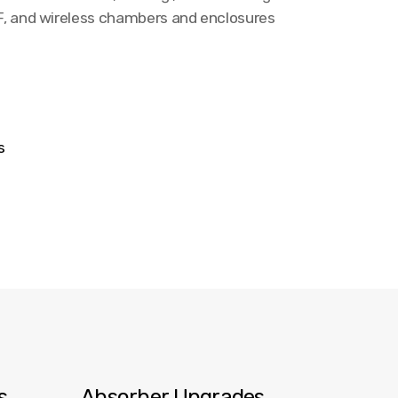
RF, and wireless chambers and enclosures
ns
es
Absorber Upgrades