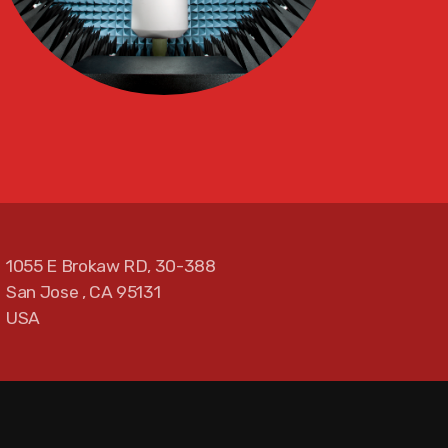
1055 E Brokaw RD, 30-388
San Jose , CA 95131
USA