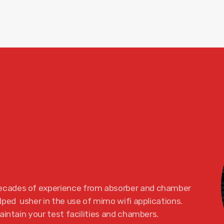
ecades of experience from absorber and chamber
ped usher in the use of mimo wifi applications.
aintain your test facilities and chambers.