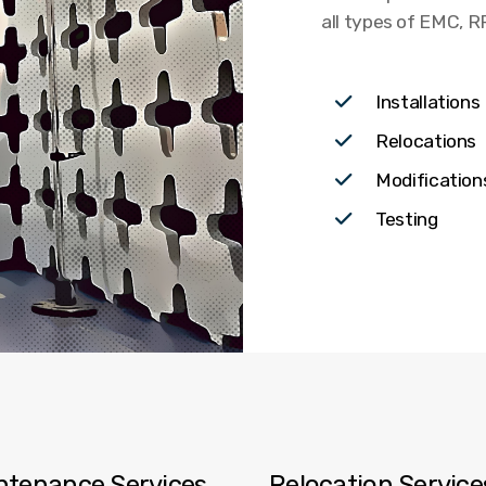
all types of EMC, 
Installations
Relocations
Modificatio
Testing
ntenance Services
Relocation Servic