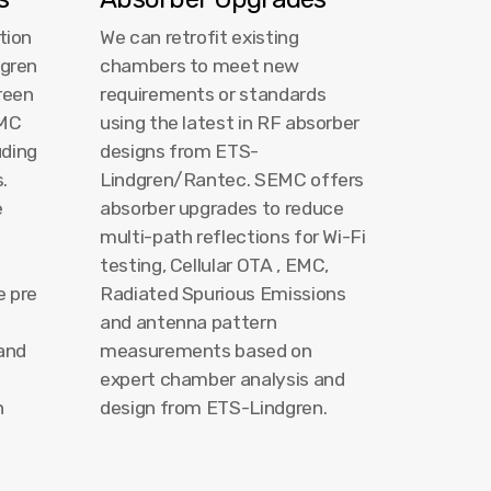
tion
We can retrofit existing
dgren
chambers to meet new
reen
requirements or standards
EMC
using the latest in RF absorber
uding
designs from ETS-
.
Lindgren/Rantec. SEMC offers
e
absorber upgrades to reduce
multi-path reflections for Wi-Fi
testing, Cellular OTA , EMC,
e pre
Radiated Spurious Emissions
and antenna pattern
 and
measurements based on
l
expert chamber analysis and
n
design from ETS-Lindgren.