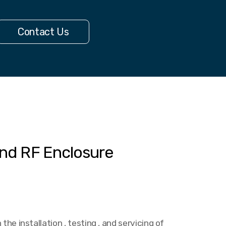
Contact Us
nd RF Enclosure
the installation , testing , and servicing of