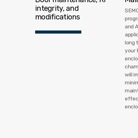
integrity, and
SEMC
modifications
progr
and 
appli
long 
your 
enclo
cham
will 
mini
maint
effec
enclo