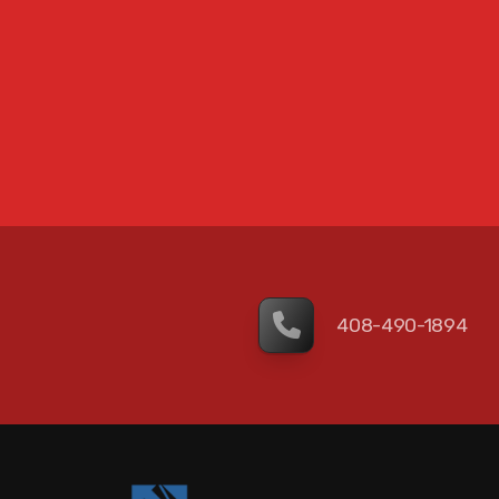
408-490-1894