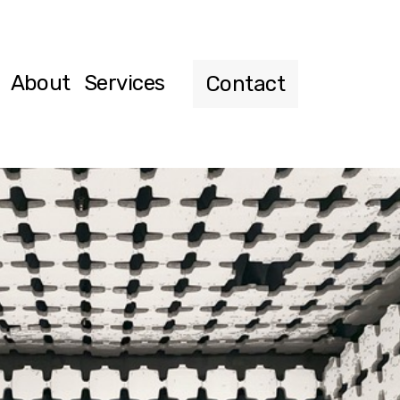
About
Services
Contact