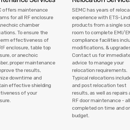
 offers maintenance
SEMC has years of reloca
ams for all RF enclosure
experience with ETS-Lin
Anechoic chamber
products from a single sc
cations. To ensure the
room to complete EMI/
term effectiveness of
compliance facilities incl
RF enclosure, table top
modifications, & upgrades
sure, or anechoic
Contact us for immediat
ber, proper maintenance
advice to manage your
improve the results,
relocation requirements.
mize downtime and
Typical relocations includ
ain effective shielding
and post relocation test
tiveness of your
results, as well as repairs
sure.
RF door maintenance - al
completed on time and o
budget.