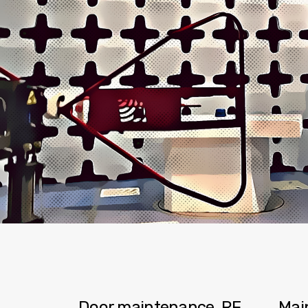
Door maintenance, RF
Mai